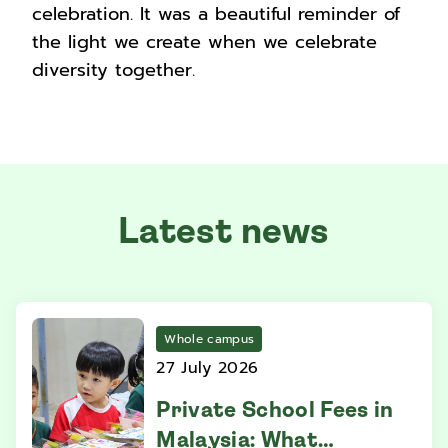
celebration. It was a beautiful reminder of
the light we create when we celebrate
diversity together.
Latest news
Whole campus
27 July 2026
Private School Fees in
Malaysia: What