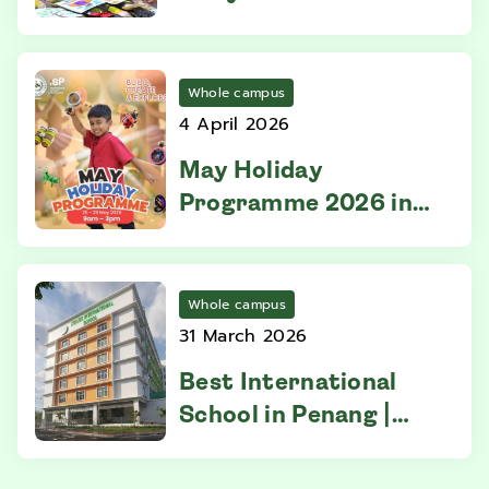
Parents Need to Know
Before Enrolling
Whole campus
4 April 2026
May Holiday
Programme 2026 in
Penang | Straits
International School
Whole campus
31 March 2026
Best International
School in Penang |
IGCSE Excellence