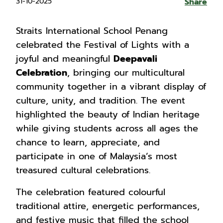
31-10-2025
Share
Straits International School Penang
celebrated the Festival of Lights with a
joyful and meaningful
Deepavali
Celebration
, bringing our multicultural
community together in a vibrant display of
culture, unity, and tradition. The event
highlighted the beauty of Indian heritage
while giving students across all ages the
chance to learn, appreciate, and
participate in one of Malaysia’s most
treasured cultural celebrations.
The celebration featured colourful
traditional attire, energetic performances,
and festive music that filled the school