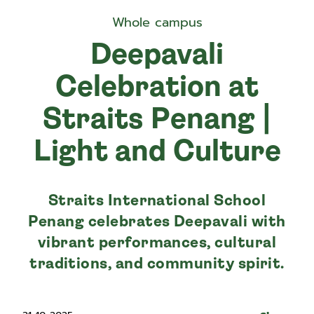
Whole campus
Deepavali
Celebration at
Straits Penang |
Light and Culture
Straits International School
Penang celebrates Deepavali with
vibrant performances, cultural
traditions, and community spirit.