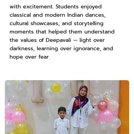
with excitement. Students enjoyed
classical and modern Indian dances,
cultural showcases, and storytelling
moments that helped them understand
the values of Deepavali — light over
darkness, learning over ignorance, and
hope over fear.