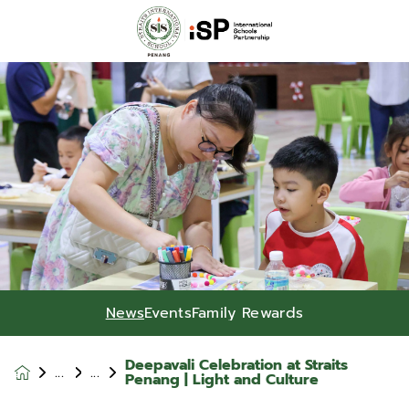
News
Events
Family Rewards
Deepavali Celebration at Straits
News &
Penang | Light and Culture
Events