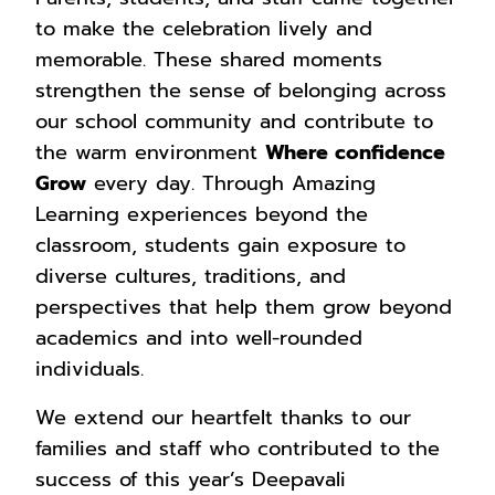
to make the celebration lively and
memorable. These shared moments
strengthen the sense of belonging across
our school community and contribute to
the warm environment
Where confidence
Grow
every day. Through Amazing
Learning experiences beyond the
classroom, students gain exposure to
diverse cultures, traditions, and
perspectives that help them grow beyond
academics and into well-rounded
individuals.
We extend our heartfelt thanks to our
families and staff who contributed to the
success of this year’s Deepavali