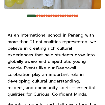
As an international school in Penang with
more than 21 nationalities represented, we
believe in creating rich cultural
experiences that help students grow into
globally aware and empathetic young
people. Events like our Deepavali
celebration play an important role in
developing cultural understanding,
respect, and community spirit — essential
qualities for Curious, Confident Minds.
Parents, students, and staff came together