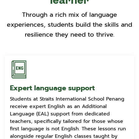
learner
Through a rich mix of language
experiences, students build the skills and
resilience they need to thrive.
Expert language support
Students at Straits International School Penang
receive expert English as an Additional
Language (EAL) support from dedicated
teachers, specifically tailored for those whose
first language is not English. These lessons run
alongside regular English classes taught by