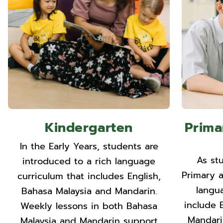
Kindergarten
Prima
In the Early Years, students are
As st
introduced to a rich language
Primary 
curriculum that includes English,
langu
Bahasa Malaysia and Mandarin.
include 
Weekly lessons in both Bahasa
Mandari
Malaysia and Mandarin support