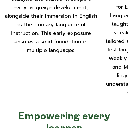
for 
early language development,
Langua
alongside their immersion in English
taught
as the primary language of
speak
instruction. This early exposure
tailored
ensures a solid foundation in
first la
multiple languages.
Weekly 
and M
ling
understa
Empowering every