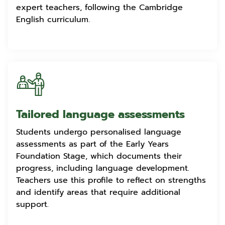
expert teachers, following the Cambridge
English curriculum.
Tailored language assessments
Students undergo personalised language
assessments as part of the Early Years
Foundation Stage, which documents their
progress, including language development.
Teachers use this profile to reflect on strengths
and identify areas that require additional
support.