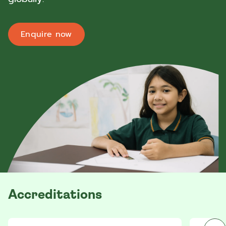
Enquire now
Accreditations