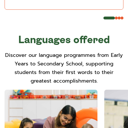
Languages offered
Discover our language programmes from Early
Years to Secondary School, supporting
students from their first words to their
greatest accomplishments.