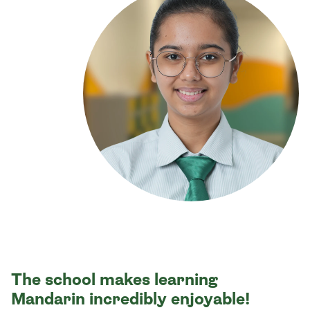
The school makes learning
Mandarin incredibly enjoyable!