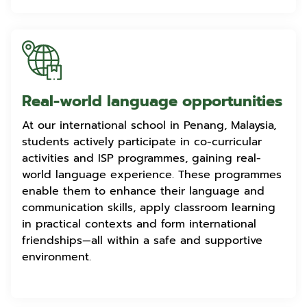
Real-world language opportunities
At our international school in Penang, Malaysia,
students actively participate in co-curricular
activities and ISP programmes, gaining real-
world language experience. These programmes
enable them to enhance their language and
communication skills, apply classroom learning
in practical contexts and form international
friendships—all within a safe and supportive
environment.