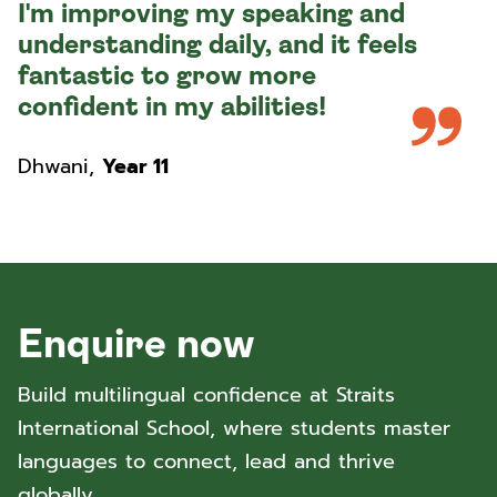
I'm improving my speaking and
understanding daily, and it feels
fantastic to grow more
confident in my abilities!
Dhwani
,
Year 11
Enquire now
Build multilingual confidence at Straits
International School, where students master
languages to connect, lead and thrive
globally.