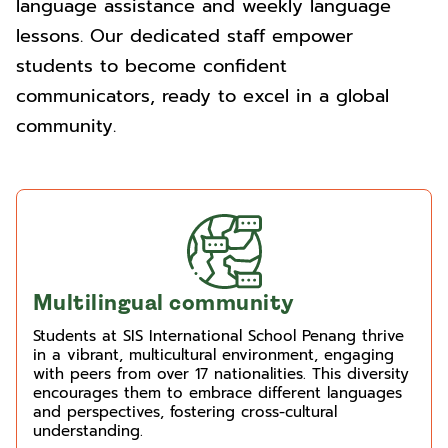
language assistance and weekly language
lessons. Our dedicated staff empower
students to become confident
communicators, ready to excel in a global
community.
Multilingual community
Students at SIS International School Penang thrive
in a vibrant, multicultural environment, engaging
with peers from over 17 nationalities. This diversity
encourages them to embrace different languages
and perspectives, fostering cross-cultural
understanding.