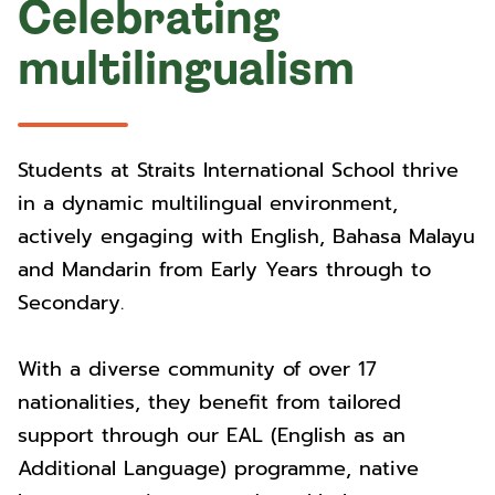
Celebrating
multilingualism
Students at Straits International School thrive
in a dynamic multilingual environment,
actively engaging with English, Bahasa Malayu
and Mandarin from Early Years through to
Secondary.
With a diverse community of over 17
nationalities, they benefit from tailored
support through our EAL (English as an
Additional Language) programme, native