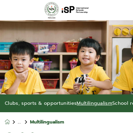
Clubs, sports & opportunities
Multilingualism
School r
Multilingualism