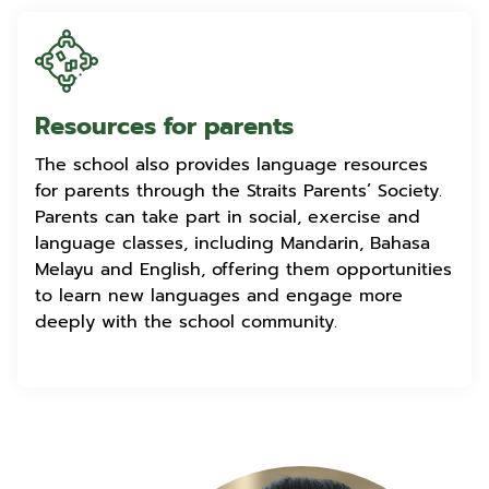
Resources for parents
The school also provides language resources
for parents through the Straits Parents’ Society.
Parents can take part in social, exercise and
language classes, including Mandarin, Bahasa
Melayu and English, offering them opportunities
to learn new languages and engage more
deeply with the school community.