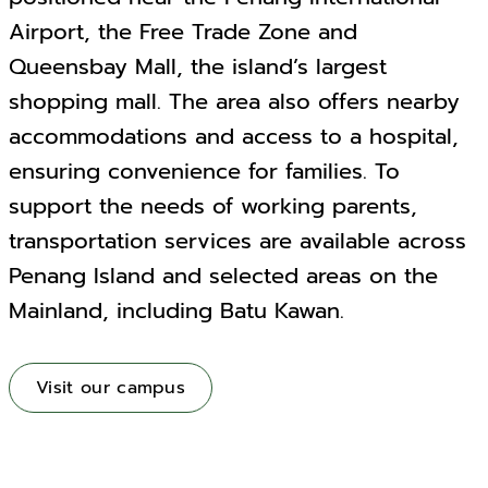
Airport, the Free Trade Zone and
Queensbay Mall, the island’s largest
shopping mall. The area also offers nearby
accommodations and access to a hospital,
ensuring convenience for families. To
support the needs of working parents,
transportation services are available across
Penang Island and selected areas on the
Mainland, including Batu Kawan.
Visit our campus