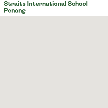
Straits International School
Penang