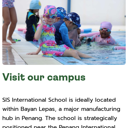
Visit our campus
SIS International School is ideally located
within Bayan Lepas, a major manufacturing
hub in Penang. The school is strategically
positioned near the Penang International