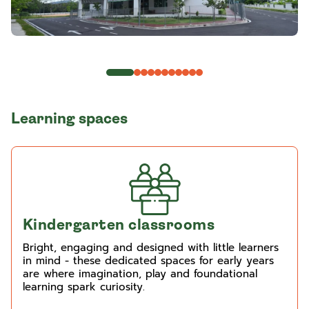
Learning spaces
Kindergarten classrooms
Bright, engaging and designed with little learners
in mind - these dedicated spaces for early years
are where imagination, play and foundational
learning spark curiosity.