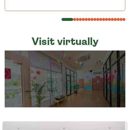
Visit virtually