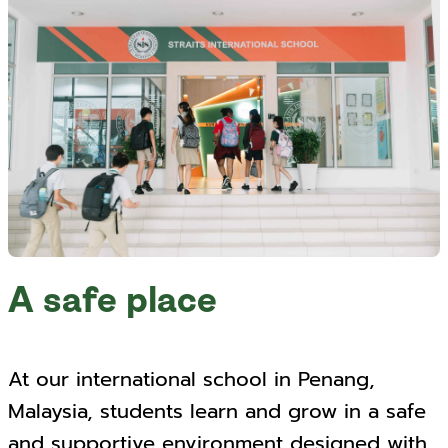
A safe place
At our international school in Penang,
Malaysia, students learn and grow in a safe
and supportive environment designed with