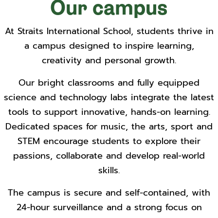
Our campus
At Straits International School, students thrive in
a campus designed to inspire learning,
creativity and personal growth.
Our bright classrooms and fully equipped
science and technology labs integrate the latest
tools to support innovative, hands-on learning.
Dedicated spaces for music, the arts, sport and
STEM encourage students to explore their
passions, collaborate and develop real-world
skills.
The campus is secure and self-contained, with
24-hour surveillance and a strong focus on