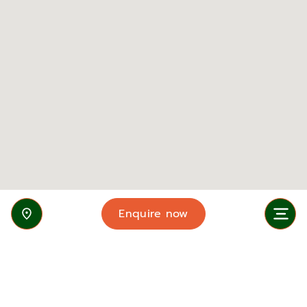
Enquire now