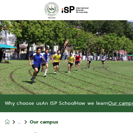
Why choose us
An ISP School
How we learn
Our camp
Our campus