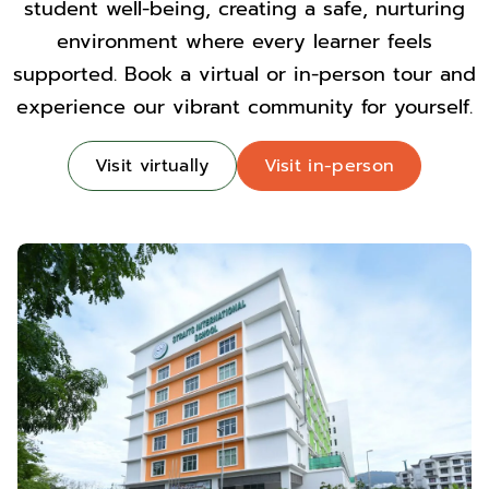
student well-being, creating a safe, nurturing
environment where every learner feels
supported. Book a virtual or in-person tour and
experience our vibrant community for yourself.
Visit virtually
Visit in-person