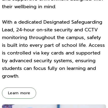
their wellbeing in mind.
With a dedicated Designated Safeguarding
Lead, 24-hour on-site security and CCTV
monitoring throughout the campus, safety
is built into every part of school life. Access
is controlled via key cards and supported
by advanced security systems, ensuring
students can focus fully on learning and
growth.
Learn more